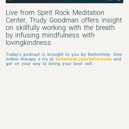
35:55
Live from Spirit Rock Meditation
Center, Trudy Goodman offers insight
on skillfully working with the breath
by infusing mindfulness with
lovingkindness.
Today’s podcast is brought to you by BetterHelp. Give
online therapy a try at
betterhelp.com/beherenow
and
get on your way to being your best self.