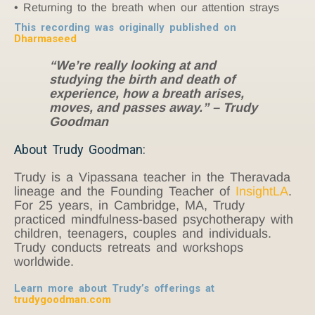
Returning to the breath when our attention strays
This recording was originally published on
Dharmaseed
“We’re really looking at and
studying the birth and death of
experience, how a breath arises,
moves, and passes away.” – Trudy
Goodman
About Trudy Goodman:
Trudy is a Vipassana teacher in the Theravada
lineage and the Founding Teacher of
InsightLA
.
For 25 years, in Cambridge, MA, Trudy
practiced mindfulness-based psychotherapy with
children, teenagers, couples and individuals.
Trudy conducts retreats and workshops
worldwide.
Learn more about Trudy’s offerings at
trudygoodman.com