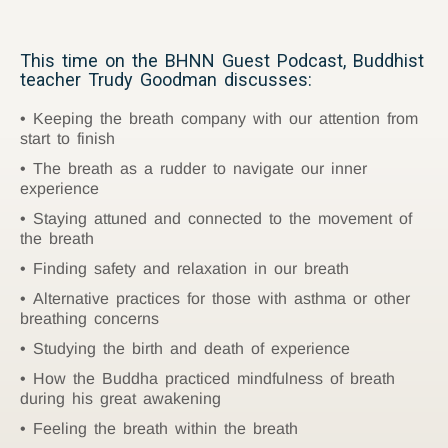
This time on the BHNN Guest Podcast, Buddhist
teacher Trudy Goodman discusses:
Keeping the breath company with our attention from
start to finish
The breath as a rudder to navigate our inner
experience
Staying attuned and connected to the movement of
the breath
Finding safety and relaxation in our breath
Alternative practices for those with asthma or other
breathing concerns
Studying the birth and death of experience
How the Buddha practiced mindfulness of breath
during his great awakening
Feeling the breath within the breath