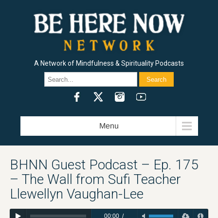
A Network of Mindfulness & Spirituality Podcasts
HERE AND NOW / RAM DASS
BEING IN THE WAY / ALAN WATTS
J. KRISHNAMURTI / FREEDOM FROM THE KNOWN
METTA HOUR / SHARON SALZBERG
HEART WISDOM / JACK KORNFIELD
INSIGHT HOUR / JOSEPH GOLDSTEIN
PILGRIM HEART / KRISHNA DAS
MINDROLLING / RAGHU MARKUS
GOOD MORNINGS / CURLYNIKKI
THE FLOWER HEADS SHOW / DAKOTA WINT
LIVING WITH REALITY / DR. ROBERT SVOBODA
THE SPIRIT UNDERGROUND / SPRING WASHAM AND LAMA ROD OWENS
HEALING AT THE EDGE / RAMDEV DALE BORGLUM
THE INDIE SPIRITUALIST / CHRIS GROSSO
CREATIVITY, SPIRITUALITY & MAKING A BUCK PODCAST / DAVID NICHTERN
THE FOUR SACRED GIFTS / DR. ANITA SANCHEZ
SET AND SETTING / MADISON MARGOLIN
SUFI HEART / OMID SAFI
RAM DASS EXPLORER’S CLUB PODCAST
Menu
BHNN Guest Podcast – Ep. 175
– The Wall from Sufi Teacher
Llewellyn Vaughan-Lee
00:00
/