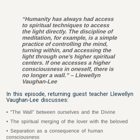
“Humanity has always had access
to spiritual techniques to access
the light directly. The discipline of
meditation, for example, is a simple
practice of controlling the mind,
turning within, and accessing the
light through one’s higher spiritual
centers. If one accesses a higher
consciousness in oneself, there is
no longer a wall.” – Llewellyn
Vaughan-Lee
In this episode, returning guest teacher Llewellyn
Vaughan-Lee discusses:
“The Wall” between ourselves and the Divine
The spiritual merging of the lover with the beloved
Separation as a consequence of human
consciousness