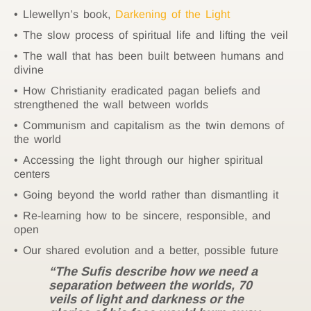
Llewellyn’s book,
Darkening of the Light
The slow process of spiritual life and lifting the veil
The wall that has been built between humans and
divine
How Christianity eradicated pagan beliefs and
strengthened the wall between worlds
Communism and capitalism as the twin demons of
the world
Accessing the light through our higher spiritual
centers
Going beyond the world rather than dismantling it
Re-learning how to be sincere, responsible, and
open
Our shared evolution and a better, possible future
“The Sufis describe how we need a
separation between the worlds, 70
veils of light and darkness or the