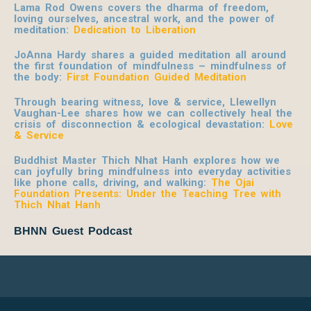
Lama Rod Owens covers the dharma of freedom,
loving ourselves, ancestral work, and the power of
meditation:
Dedication to Liberation
JoAnna Hardy shares a guided meditation all around
the first foundation of mindfulness – mindfulness of
the body:
First Foundation Guided Meditation
Through bearing witness, love & service, Llewellyn
Vaughan-Lee shares how we can collectively heal the
crisis of disconnection & ecological devastation:
Love
& Service
Buddhist Master Thich Nhat Hanh explores how we
can joyfully bring mindfulness into everyday activities
like phone calls, driving, and walking:
The Ojai
Foundation Presents: Under the Teaching Tree with
Thich Nhat Hanh
BHNN Guest Podcast