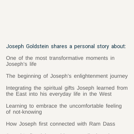
Joseph Goldstein shares a personal story about:
One of the most transformative moments in
Joseph’s life
The beginning of Joseph’s enlightenment journey
Integrating the spiritual gifts Joseph learned from
the East into his everyday life in the West
Learning to embrace the uncomfortable feeling
of not-knowing
How Joseph first connected with Ram Dass