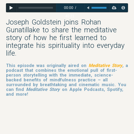
00:00
/
40:21
Joseph Goldstein joins Rohan
Gunatillake to share the meditative
story of how he first learned to
integrate his spirituality into everyday
life.
This episode was originally aired on
Meditative Story
, a
podcast that combines the emotional pull of first-
person storytelling with the immediate, science-
backed benefits of mindfulness practice – all
surrounded by breathtaking and cinematic music. You
can find
Meditative Story
on Apple Podcasts, Spotify,
and more!