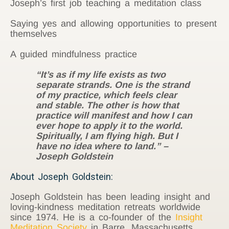
Joseph’s first job teaching a meditation class
Saying yes and allowing opportunities to present
themselves
A guided mindfulness practice
“It’s as if my life exists as two
separate strands. One is the strand
of my practice, which feels clear
and stable. The other is how that
practice will manifest and how I can
ever hope to apply it to the world.
Spiritually, I am flying high. But I
have no idea where to land.” –
Joseph Goldstein
About Joseph Goldstein:
Joseph Goldstein has been leading insight and
loving-kindness meditation retreats worldwide
since 1974. He is a co-founder of the
Insight
Meditation Society
in Barre, Massachusetts,