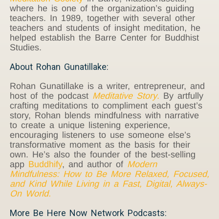
where he is one of the organization’s guiding
teachers. In 1989, together with several other
teachers and students of insight meditation, he
helped establish the Barre Center for Buddhist
Studies.
About Rohan Gunatillake:
Rohan Gunatillake is a writer, entrepreneur, and
host of the podcast
Meditative Story
.
By artfully
crafting meditations to compliment each guest’s
story, Rohan blends mindfulness with narrative
to create a unique listening experience,
encouraging listeners to use someone else’s
transformative moment as the basis for their
own. He’s also the founder of the best-selling
app
Buddhify
, and author of
Modern
Mindfulness: How to Be More Relaxed, Focused,
and Kind While Living in a Fast, Digital, Always-
On World.
More Be Here Now Network Podcasts: