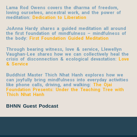
Lama Rod Owens covers the dharma of freedom,
loving ourselves, ancestral work, and the power of
meditation:
Dedication to Liberation
JoAnna Hardy shares a guided meditation all around
the first foundation of mindfulness – mindfulness of
the body:
First Foundation Guided Meditation
Through bearing witness, love & service, Llewellyn
Vaughan-Lee shares how we can collectively heal the
crisis of disconnection & ecological devastation:
Love
& Service
Buddhist Master Thich Nhat Hanh explores how we
can joyfully bring mindfulness into everyday activities
like phone calls, driving, and walking:
The Ojai
Foundation Presents: Under the Teaching Tree with
Thich Nhat Hanh
BHNN Guest Podcast