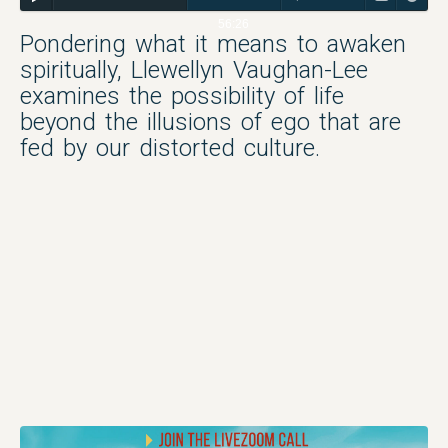
56:26
Pondering what it means to awaken
spiritually, Llewellyn Vaughan-Lee
examines the possibility of life
beyond the illusions of ego that are
fed by our distorted culture.