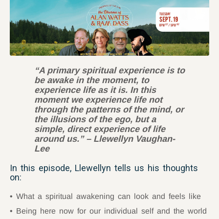
“A primary spiritual experience is to
be awake in the moment, to
experience life as it is. In this
moment we experience life not
through the patterns of the mind, or
the illusions of the ego, but a
simple, direct experience of life
around us.”
–
Llewellyn Vaughan-
Lee
In this episode, Llewellyn tells us his thoughts
on:
What a spiritual awakening can look and feels like
Being here now for our individual self and the world