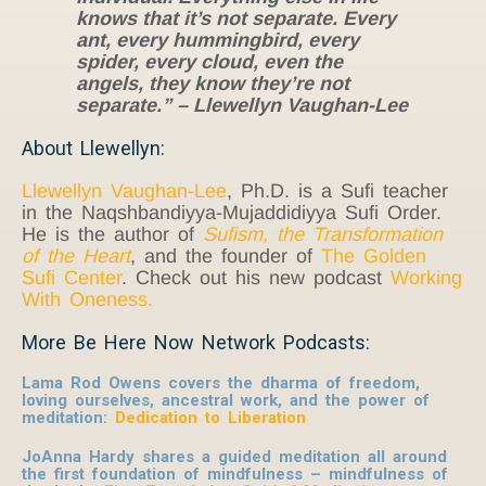
knows that it’s not separate. Every
ant, every hummingbird, every
spider, every cloud, even the
angels, they know they’re not
separate.” – Llewellyn Vaughan-Lee
About Llewellyn:
Llewellyn Vaughan-Lee
, Ph.D. is a Sufi teacher
in the Naqshbandiyya-Mujaddidiyya Sufi Order.
He is the author of
Sufism, the Transformation
of the Heart
, and the founder of
The Golden
Sufi Center
. Check out his new podcast
Working
With Oneness.
More Be Here Now Network Podcasts:
Lama Rod Owens covers the dharma of freedom,
loving ourselves, ancestral work, and the power of
meditation:
Dedication to Liberation
JoAnna Hardy shares a guided meditation all around
the first foundation of mindfulness – mindfulness of