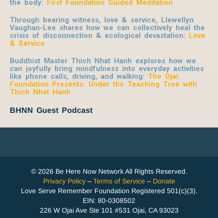
the body:
First Foundation Guided Meditation
Through bearing witness, love & service, Llewellyn
Vaughan-Lee shares how we can collectively heal the
crisis of disconnection & ecological devastation:
Love
& Service
Buddhist Master Thich Nhat Hanh explores how we
can joyfully bring mindfulness into everyday activities
like phone calls, driving, and walking:
The Ojai
Foundation Presents: Under the Teaching Tree with
Thich Nhat Hanh
BHNN Guest Podcast
© 2026 Be Here Now Network All Rights Reserved.
Privacy Policy
–
Terms of Service
–
Donate
Love Serve Remember Foundation Registered 501(c)(3).
EIN: 80-0308502
226 W Ojai Ave Ste 101 #531 Ojai, CA 93023