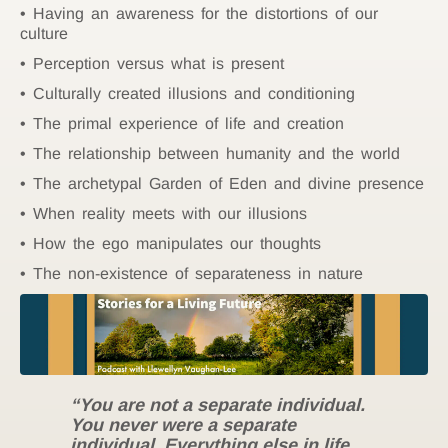
Having an awareness for the distortions of our
culture
Perception versus what is present
Culturally created illusions and conditioning
The primal experience of life and creation
The relationship between humanity and the world
The archetypal Garden of Eden and divine presence
When reality meets with our illusions
How the ego manipulates our thoughts
The non-existence of separateness in nature
“You are not a separate individual.
You never were a separate
individual. Everything else in life