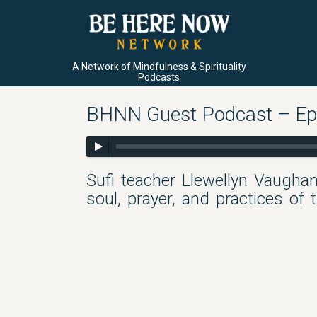
A Network of Mindfulness & Spirituality
Podcasts
BHNN Guest Podcast – Ep.
Sufi teacher Llewellyn Vaughan
soul, prayer, and practices of 