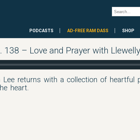
PODCASTS
AD-FREE RAM DASS
SHOP
 138 – Love and Prayer with Llewell
 Lee returns with a collection of heartful 
the heart.