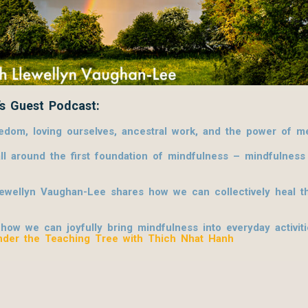
s Guest Podcast:
om, loving ourselves, ancestral work, and the power of me
l around the first foundation of mindfulness – mindfulnes
lewellyn Vaughan-Lee shares how we can collectively heal th
w we can joyfully bring mindfulness into everyday activities
nder the Teaching Tree with Thich Nhat Hanh