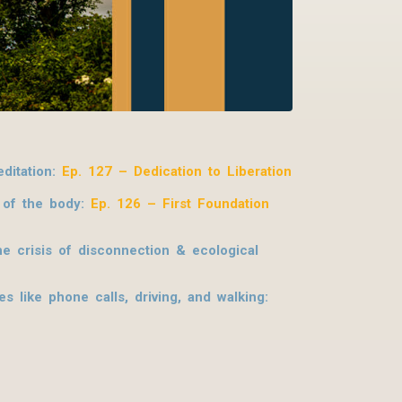
ditation:
Ep. 127 – Dedication to Liberation
s of the body:
Ep. 126 – First Foundation
e crisis of disconnection & ecological
 like phone calls, driving, and walking: