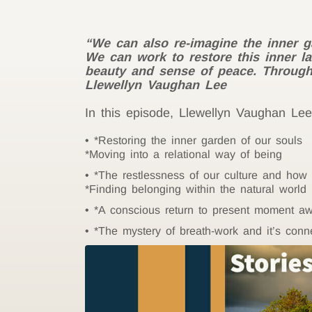
“We can also re-imagine the inner g
We can work to restore this inner lan
beauty and sense of peace. Through p
Llewellyn Vaughan Lee
In this episode, Llewellyn Vaughan Lee 
*Restoring the inner garden of our souls
*Moving into a relational way of being
*The restlessness of our culture and how
*Finding belonging within the natural world
*A conscious return to present moment a
*The mystery of breath-work and it’s conn