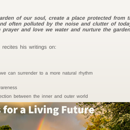
arden of our soul, create a place protected from 
d often polluted by the noise and clutter of today’
rayer and love we water and nurture the garden un
recites his writings on:
 we can surrender to a more natural rhythm
wareness
ection between the inner and outer world