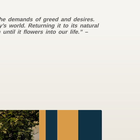
the demands of greed and desires.
s world. Returning it to its natural
til it flowers into our life.” –