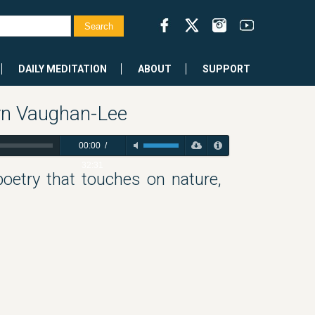
DAILY MEDITATION
ABOUT
SUPPORT
yn Vaughan-Lee
00:00
/
32:31
poetry that touches on nature,