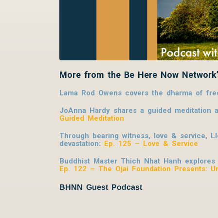
More from the Be Here Now Network’
Lama Rod Owens covers the dharma of freed
JoAnna Hardy shares a guided meditation al
Guided Meditation
Through bearing witness, love & service, L
devastation:
Ep. 125 – Love & Service
Buddhist Master Thich Nhat Hanh explores ho
Ep. 122 – The Ojai Foundation Presents: U
BHNN Guest Podcast