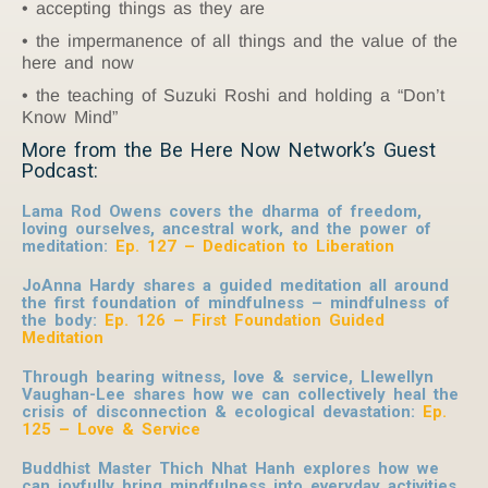
accepting things as they are
the impermanence of all things and the value of the
here and now
the teaching of Suzuki Roshi and holding a “Don’t
Know Mind”
More from the Be Here Now Network’s Guest
Podcast:
Lama Rod Owens covers the dharma of freedom,
loving ourselves, ancestral work, and the power of
meditation:
Ep. 127 – Dedication to Liberation
JoAnna Hardy shares a guided meditation all around
the first foundation of mindfulness – mindfulness of
the body:
Ep. 126 – First Foundation Guided
Meditation
Through bearing witness, love & service, Llewellyn
Vaughan-Lee shares how we can collectively heal the
crisis of disconnection & ecological devastation:
Ep.
125 – Love & Service
Buddhist Master Thich Nhat Hanh explores how we
can joyfully bring mindfulness into everyday activities