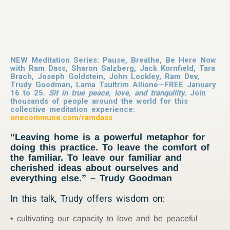
NEW Meditation Series: Pause, Breathe, Be Here Now
with Ram Dass, Sharon Salzberg, Jack Kornfield, Tara
Brach, Joseph Goldstein, John Lockley, Ram Dev,
Trudy Goodman, Lama Tsultrim Allione—FREE January
16 to 25.
Sit in true peace, love, and tranquility.
Join
thousands of people around the world for this
collective meditation experience:
onecommune.com/ramdass
“Leaving home is a powerful metaphor for
doing this practice. To leave the comfort of
the familiar. To leave our familiar and
cherished ideas about ourselves and
everything else.” – Trudy Goodman
In this talk, Trudy offers wisdom on:
cultivating our capacity to love and be peaceful