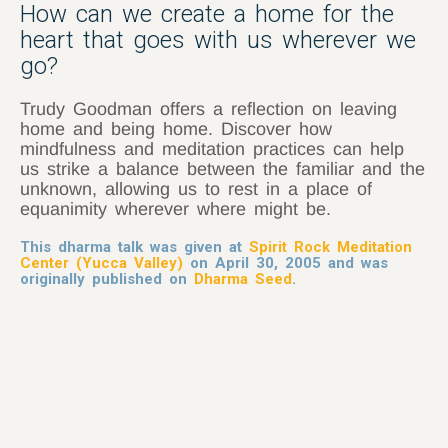
How can we create a home for the
heart that goes with us wherever we
go?
Trudy Goodman offers a reflection on leaving
home and being home. Discover how
mindfulness and meditation practices can help
us strike a balance between the familiar and the
unknown, allowing us to rest in a place of
equanimity wherever where might be.
This dharma talk was given at
Spirit Rock Meditation
Center (Yucca Valley)
on April 30, 2005 and was
originally published on
Dharma Seed
.