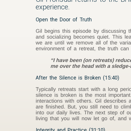
experience.
Open the Door of Truth
Gil begins this episode by discussing t
and socializing becomes quiet. This le
we are until we remove all of the variab
environment of a retreat, the truth ca
“I have been (on retreats) reduc
me over the head with a sledge
After the Silence is Broken (15:40)
Typically retreats start with a long per
silence is broken is the most important
interactions with others. Gil describe
are finished. But, you still need to 
into our daily lives. The next step of 
living that you will now let go of, and
Integrity and Practice (31:10)