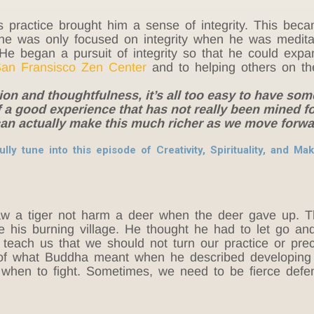
 practice brought him a sense of integrity. This beca
he was only focused on integrity when he was medita
? He began a pursuit of integrity so that he could ex
an Fransisco Zen Center
and to helping others on the
ion and thoughtfulness, it’s all too easy to have som
 good experience that has not really been mined for
can actually make this much richer as we move forwar
ully tune into this episode of Creativity, Spirituality, and M
 a tiger not harm a deer when the deer gave up. Th
 his burning village. He thought he had to let go and 
o teach us that we should not turn our practice or pre
of what Buddha meant when he described developing a 
hen to fight. Sometimes, we need to be fierce defend