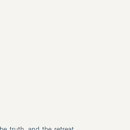
e truth, and the retreat