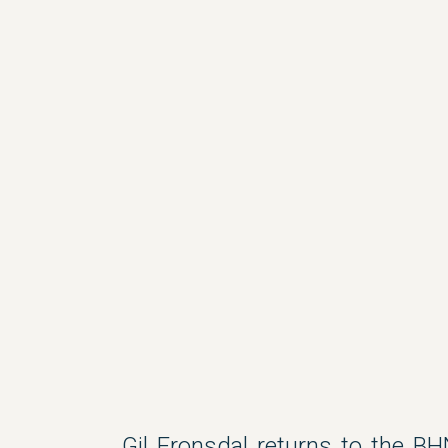
Gil Fronsdal returns to the BH