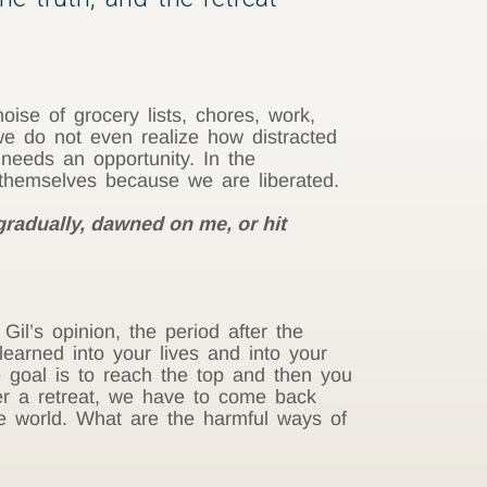
ise of grocery lists, chores, work,
we do not even realize how distracted
 needs an opportunity. In the
w themselves because we are liberated.
gradually, dawned on me, or hit
Gil’s opinion, the period after the
learned into your lives and into your
e goal is to reach the top and then you
er a retreat, we have to come back
the world. What are the harmful ways of