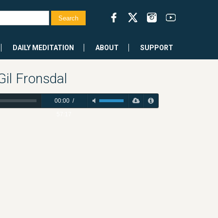
DAILY MEDITATION
ABOUT
SUPPORT
il Fronsdal
00:00
/
57:17