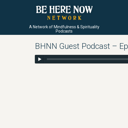
A Network of Mindfulness & Spirituality
Podcasts
BHNN Guest Podcast – Ep. 