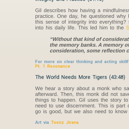
Gil describes how having a mindfulness
practice. One day, he questioned why 
this sense of integrity into everything
into his daily life. This led him to the
S
“Without that kind of considerat
the memory banks. A memory of a
consideration, some reflection 
For more on clear thinking and acting skillf
Pt. 1 Resonance
The World Needs More Tigers (43:48)
We hear a story about a monk who saw
afterward. Then, this monk did not save
things to happen. Gil uses the story t
need to use discernment. This is part 
go is good, but we also need to know w
Art via
Toonz Jirana