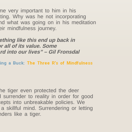
me very important to him in his
ting. Why was he not incorporating
pand what was going on in his meditation
ir mindfulness journey.
ething like this end up back in
 all of its value. Some
d into our lives” – Gil Fronsdal
aking a Buck:
The Three R’s of Mindfulness
e tiger even protected the deer
surrender to reality in order for good
cepts into unbreakable policies. We
skillful mind. Surrendering or letting
ers like a tiger.