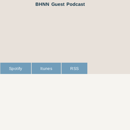
BHNN Guest Podcast
Spotify
Itunes
RSS
L