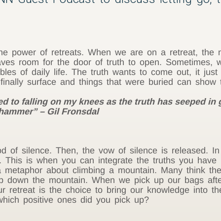
he power of retreats. When we are on a retreat, the no
aves room for the door of truth to open. Sometimes, 
les of daily life. The truth wants to come out, it just
n finally surface and things that were buried can sho
ed to falling on my knees as the truth has seeped in 
-hammer” – Gil Fronsdal
iod of silence. Then, the vow of silence is released. In 
. This is when you can integrate the truths you have 
s a metaphor about climbing a mountain. Many think th
climb down the mountain. When we pick up our bags aft
our retreat is the choice to bring our knowledge into 
 which positive ones did you pick up?