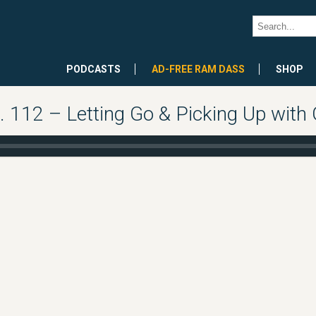
PODCASTS
AD-FREE RAM DASS
SHOP
112 – Letting Go & Picking Up with G