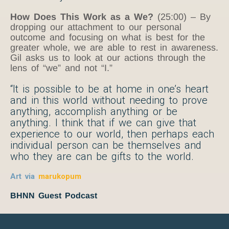
How Does This Work as a We?
(25:00) – By
dropping our attachment to our personal
outcome and focusing on what is best for the
greater whole, we are able to rest in awareness.
Gil asks us to look at our actions through the
lens of “we” and not “I.”
“It is possible to be at home in one’s heart
and in this world without needing to prove
anything, accomplish anything or be
anything. I think that if we can give that
experience to our world, then perhaps each
individual person can be themselves and
who they are can be gifts to the world.
Art via
marukopum
BHNN Guest Podcast