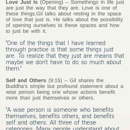
Love Just Is
(Opening) – Somethings in life just
are just the way that they are. Love is one of
these things.Gil talks about resting in the space
of love that just is. He talks about the possibility
of opening ourselves to these spaces and how
to just be with it.
“One of the things that I have learned
through practice is that some things just
are. To realize that they just are means that
maybe we don’t have to do so much about
them.”
Self and Others
(9:15) – Gil shares the
Buddha’s simple but profound statement about a
wise person being one whose actions benefit
more than just themselves or others.
“A wise person is someone who benefits
themselves, benefits others, and benefits
self and others. All three of these
categories. Many people understand about