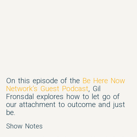
On this episode of the
Be Here Now
Network’s Guest Podcast
, Gil
Fronsdal explores how to let go of
our attachment to outcome and just
be.
Show Notes