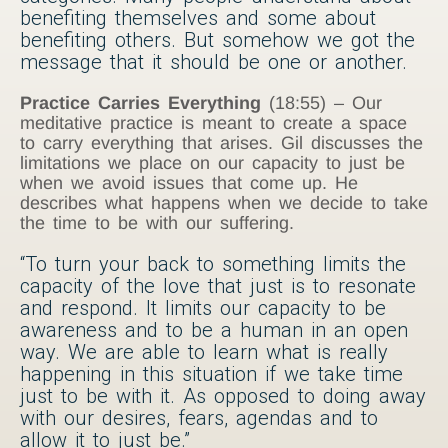
benefiting themselves and some about
benefiting others. But somehow we got the
message that it should be one or another.
Practice Carries Everything
(18:55) – Our
meditative practice is meant to create a space
to carry everything that arises. Gil discusses the
limitations we place on our capacity to just be
when we avoid issues that come up. He
describes what happens when we decide to take
the time to be with our suffering.
“To turn your back to something limits the
capacity of the love that just is to resonate
and respond. It limits our capacity to be
awareness and to be a human in an open
way. We are able to learn what is really
happening in this situation if we take time
just to be with it. As opposed to doing away
with our desires, fears, agendas and to
allow it to just be.”