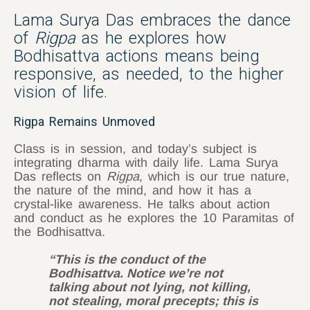
Lama Surya Das embraces the dance
of
Rigpa
as he explores how
Bodhisattva actions means being
responsive, as needed, to the higher
vision of life.
Rigpa Remains Unmoved
Class is in session, and today’s subject is
integrating dharma with daily life. Lama Surya
Das reflects on
Rigpa
, which is our true nature,
the nature of the mind, and how it has a
crystal-like awareness. He talks about action
and conduct as he explores the 10 Paramitas of
the Bodhisattva.
“This is the conduct of the
Bodhisattva. Notice we’re not
talking about not lying, not killing,
not stealing, moral precepts; this is