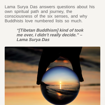
Lama Surya Das answers questions about his
own spiritual path and journey, the
consciousness of the six senses, and why
Buddhists love numbered lists so much.
“[Tibetan Buddhism] kind of took
me over, I didn’t really decide.” –
Lama Surya Das