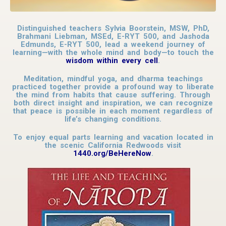
Distinguished teachers Sylvia Boorstein, MSW, PhD,
Brahmani Liebman, MSEd, E-RYT 500, and Jashoda
Edmunds, E-RYT 500, lead a weekend journey of
learning—with the whole mind and body—to touch the
wisdom within every cell
.
Meditation, mindful yoga, and dharma teachings
practiced together provide a profound way to liberate
the mind from habits that cause suffering. Through
both direct insight and inspiration, we can recognize
that peace is possible in each moment regardless of
life’s changing conditions.
To enjoy equal parts learning and vacation located in
the scenic California Redwoods visit
1440.org/BeHereNow
.