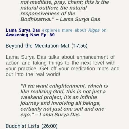
not meditate, pray, chant; this is the
natural outflow, the natural
responsiveness of the
Bodhisattva.” – Lama Surya Das
Lama Surya Das
explores more about
Rigpa
on
Awakening Now Ep. 60
Beyond the Meditation Mat (17:56)
Lama Surya Das talks about enhancement of
action and taking things to the next level with
your practice. Get off your meditation mats and
out into the real world!
“If we want enlightenment, which is
like realizing God, this is not just a
weekend project, it’s an infinite
journey and involving all beings,
certainly not just one self and one
ego.” – Lama Surya Das
Buddhist Lists (26:00)