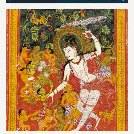
43:22