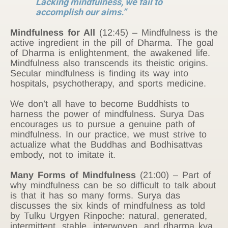
Lacking mindfulness, we fail to
accomplish our aims.”
Mindfulness for All
(12:45) – Mindfulness is the
active ingredient in the pill of Dharma. The goal
of Dharma is enlightenment, the awakened life.
Mindfulness also transcends its theistic origins.
Secular mindfulness is finding its way into
hospitals, psychotherapy, and sports medicine.
We don’t all have to become Buddhists to
harness the power of mindfulness. Surya Das
encourages us to pursue a genuine path of
mindfulness. In our practice, we must strive to
actualize what the Buddhas and Bodhisattvas
embody, not to imitate it.
Many Forms of Mindfulness
(21:00) – Part of
why mindfulness can be so difficult to talk about
is that it has so many forms. Surya das
discusses the six kinds of mindfulness as told
by Tulku Urgyen Rinpoche: natural, generated,
intermittent, stable, interwoven, and dharma kya