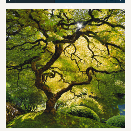
34:54