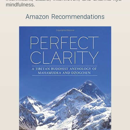
mindfulness.
Amazon Recommendations