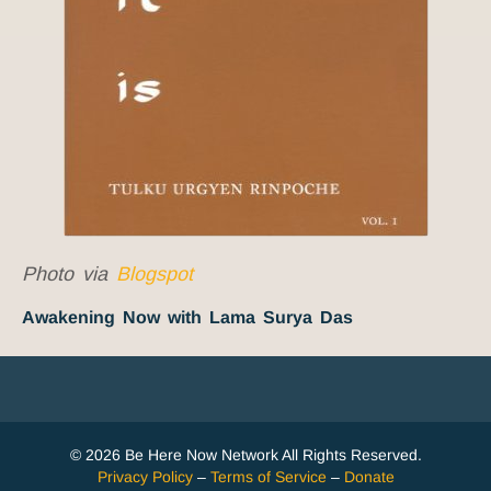
Photo via
Blogspot
Awakening Now with Lama Surya Das
© 2026 Be Here Now Network All Rights Reserved.
Privacy Policy
–
Terms of Service
–
Donate