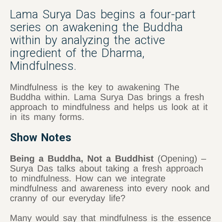
Lama Surya Das begins a four-part
series on awakening the Buddha
within by analyzing the active
ingredient of the Dharma,
Mindfulness.
Mindfulness is the key to awakening The
Buddha within. Lama Surya Das brings a fresh
approach to mindfulness and helps us look at it
in its many forms.
Show Notes
Being a Buddha, Not a Buddhist
(Opening) –
Surya Das talks about taking a fresh approach
to mindfulness. How can we integrate
mindfulness and awareness into every nook and
cranny of our everyday life?
Many would say that mindfulness is the essence