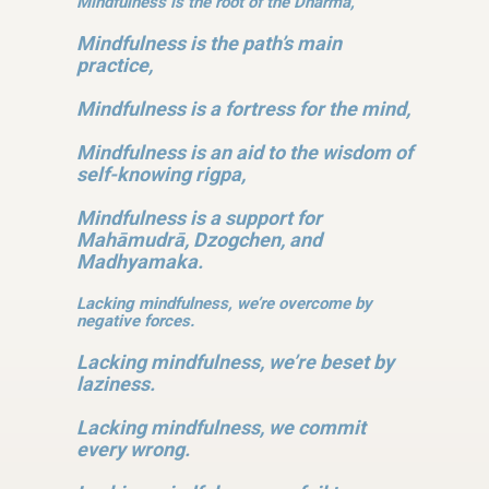
Mindfulness is the root of the Dharma,
Mindfulness is the path’s main
practice,
Mindfulness is a fortress for the mind,
Mindfulness is an aid to the wisdom of
self-knowing rigpa,
Mindfulness is a support for
Mahāmudrā, Dzogchen, and
Madhyamaka.
Lacking mindfulness, we’re overcome by
negative forces.
Lacking mindfulness, we’re beset by
laziness.
Lacking mindfulness, we commit
every wrong.