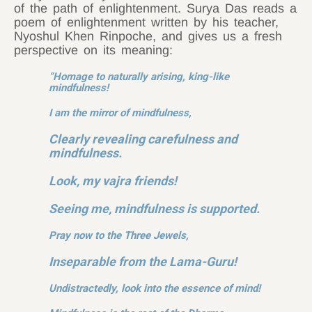
of the path of enlightenment. Surya Das reads a
poem of enlightenment written by his teacher,
Nyoshul Khen Rinpoche, and gives us a fresh
perspective on its meaning:
“Homage to naturally arising, king-like
mindfulness!
I am the mirror of mindfulness,
Clearly revealing carefulness and
mindfulness.
Look, my vajra friends!
Seeing me, mindfulness is supported.
Pray now to the Three Jewels,
Inseparable from the Lama-Guru!
Undistractedly, look into the essence of mind!