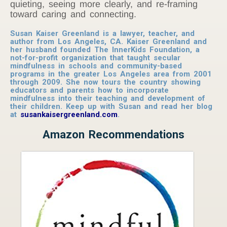
quieting, seeing more clearly, and re-framing
toward caring and connecting.
Susan Kaiser Greenland is a lawyer, teacher, and
author from Los Angeles, CA. Kaiser Greenland and
her husband founded The InnerKids Foundation, a
not-for-profit organization that taught secular
mindfulness in schools and community-based
programs in the greater Los Angeles area from 2001
through 2009. She now tours the country showing
educators and parents how to incorporate
mindfulness into their teaching and development of
their children. Keep up with Susan and read her blog
at
susankaisergreenland.com
.
Amazon Recommendations