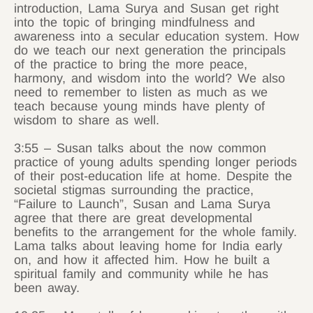
introduction, Lama Surya and Susan get right
into the topic of bringing mindfulness and
awareness into a secular education system. How
do we teach our next generation the principals
of the practice to bring the more peace,
harmony, and wisdom into the world? We also
need to remember to listen as much as we
teach because young minds have plenty of
wisdom to share as well.
3:55 – Susan talks about the now common
practice of young adults spending longer periods
of their post-education life at home. Despite the
societal stigmas surrounding the practice,
“Failure to Launch”, Susan and Lama Surya
agree that there are great developmental
benefits to the arrangement for the whole family.
Lama talks about leaving home for India early
on, and how it affected him. How he built a
spiritual family and community while he has
been away.