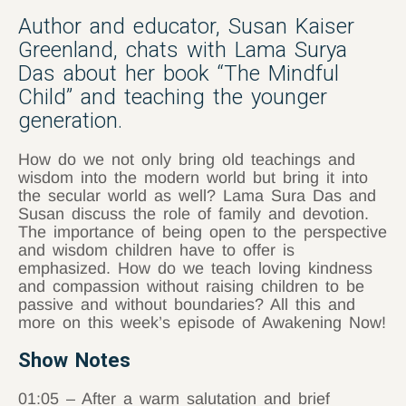
Author and educator, Susan Kaiser
Greenland, chats with Lama Surya
Das about her book “The Mindful
Child” and teaching the younger
generation.
How do we not only bring old teachings and
wisdom into the modern world but bring it into
the secular world as well? Lama Sura Das and
Susan discuss the role of family and devotion.
The importance of being open to the perspective
and wisdom children have to offer is
emphasized. How do we teach loving kindness
and compassion without raising children to be
passive and without boundaries? All this and
more on this week’s episode of Awakening Now!
Show Notes
01:05 – After a warm salutation and brief