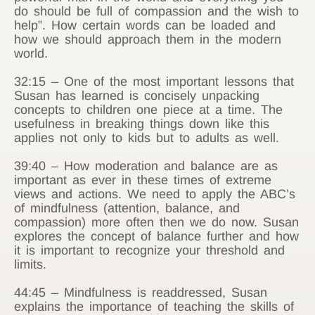
do should be full of compassion and the wish to
help”. How certain words can be loaded and
how we should approach them in the modern
world.
32:15 – One of the most important lessons that
Susan has learned is concisely unpacking
concepts to children one piece at a time. The
usefulness in breaking things down like this
applies not only to kids but to adults as well.
39:40 – How moderation and balance are as
important as ever in these times of extreme
views and actions. We need to apply the ABC’s
of mindfulness (attention, balance, and
compassion) more often then we do now. Susan
explores the concept of balance further and how
it is important to recognize your threshold and
limits.
44:45 – Mindfulness is readdressed, Susan
explains the importance of teaching the skills of