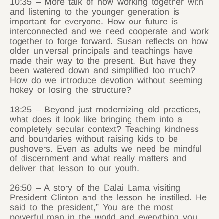
10:35 – More talk of how working together with
and listening to the younger generation is
important for everyone. How our future is
interconnected and we need cooperate and work
together to forge forward. Susan reflects on how
older universal principals and teachings have
made their way to the present. But have they
been watered down and simplified too much?
How do we introduce devotion without seeming
hokey or losing the structure?
18:25 – Beyond just modernizing old practices,
what does it look like bringing them into a
completely secular context? Teaching kindness
and boundaries without raising kids to be
pushovers. Even as adults we need be mindful
of discernment and what really matters and
deliver that lesson to our youth.
26:50 – A story of the Dalai Lama visiting
President Clinton and the lesson he instilled. He
said to the president,” You are the most
powerful man in the world and everything you