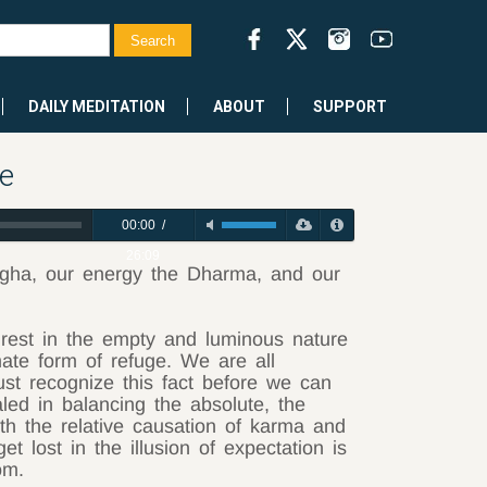
DAILY MEDITATION
ABOUT
SUPPORT
e
00:00
/
26:09
ngha, our energy the Dharma, and our
rest in the empty and luminous nature
mate form of refuge. We are all
t recognize this fact before we can
led in balancing the absolute, the
th the relative causation of karma and
t lost in the illusion of expectation is
om.