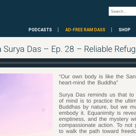
PODCASTS
AD-FREE RAM DASS
SHOP
Surya Das – Ep. 28 – Reliable Refug
“Our own body is like the Sa
heart-mind the Buddha”
Surya Das reminds us that to 
of mind is to practice the ulti
Buddhas by nature, but we mus
embody it. Equanimity is revea
emptiness, and the mystery wi
compassionate action. To not ge
to walk the path toward freed