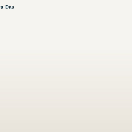
ya Das