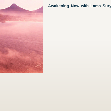
Awakening Now with Lama Sur