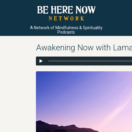
A Network of Mindfulness & Spirituality
Podcasts
Awakening Now with Lama 