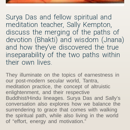
Surya Das and fellow spiritual and
meditation teacher, Sally Kempton,
discuss the merging of the paths of
devotion (Bhakti) and wisdom (Jnana)
and how they’ve discovered the true
inseparability of the two paths within
their own lives.
They illuminate on the topics of earnestness in
our post-modern secular world, Tantra,
meditation practice, the concept of altruistic
enlightenment, and their respective
Buddhist/Hindu lineages. Surya Das and Sally’s
conversation also explores how we balance the
surrendering to grace that comes with walking
the spiritual path, while also living in the world
of “effort, energy and motivation.”