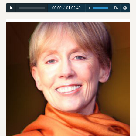
00:00
/
01:02:49