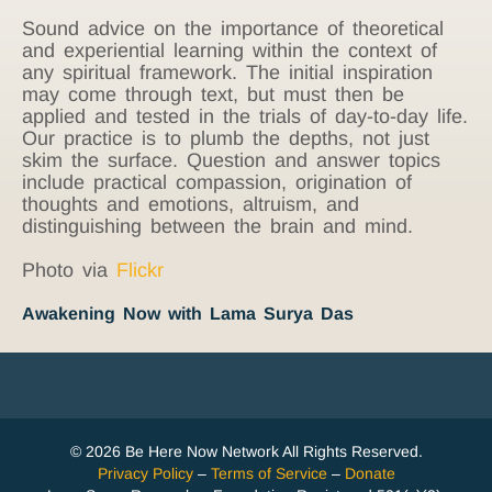
Sound advice on the importance of theoretical
and experiential learning within the context of
any spiritual framework. The initial inspiration
may come through text, but must then be
applied and tested in the trials of day-to-day life.
Our practice is to plumb the depths, not just
skim the surface. Question and answer topics
include practical compassion, origination of
thoughts and emotions, altruism, and
distinguishing between the brain and mind.
Photo via
Flickr
Awakening Now with Lama Surya Das
© 2026 Be Here Now Network All Rights Reserved.
Privacy Policy
–
Terms of Service
–
Donate