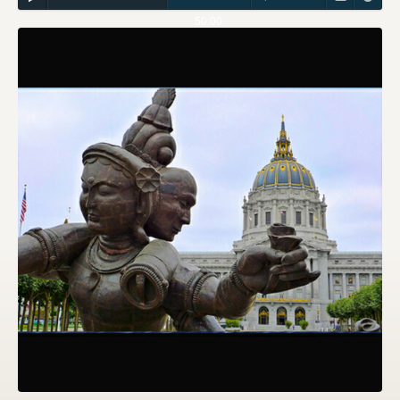
50:00