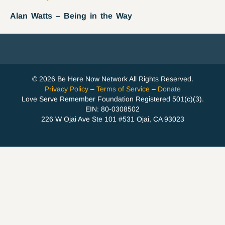
Alan Watts – Being in the Way
© 2026 Be Here Now Network All Rights Reserved.
Privacy Policy
–
Terms of Service
–
Donate
Love Serve Remember Foundation Registered 501(c)(3).
EIN: 80-0308502
226 W Ojai Ave Ste 101 #531 Ojai, CA 93023