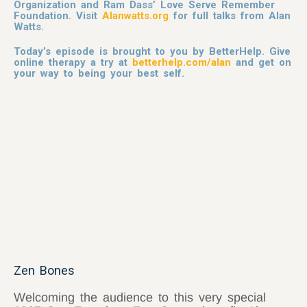
Organization and Ram Dass’ Love Serve Remember
Foundation. Visit
Alanwatts.org
for full talks from Alan
Watts.
Today’s episode is brought to you by BetterHelp. Give
online therapy a try at
betterhelp.com/alan
and get on
your way to being your best self.
Zen Bones
Welcoming the audience to this very special