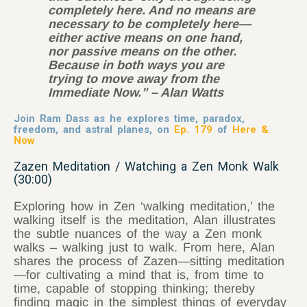
completely here. And no means are
necessary to be completely here—
either active means on one hand,
nor passive means on the other.
Because in both ways you are
trying to move away from the
Immediate Now.” – Alan Watts
Join Ram Dass as he explores time, paradox,
freedom, and astral planes, on
Ep. 179
of
Here &
Now
Zazen Meditation / Watching a Zen Monk Walk
(30:00)
Exploring how in Zen ‘walking meditation,’ the
walking itself is the meditation, Alan illustrates
the subtle nuances of the way a Zen monk
walks – walking just to walk. From here, Alan
shares the process of Zazen—sitting meditation
—for cultivating a mind that is, from time to
time, capable of stopping thinking; thereby
finding magic in the simplest things of everyday