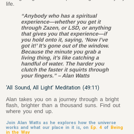
life.
“Anybody who has a spiritual
experience—whether you get it
through Zazen, or LSD, or anything
that gives you that experience—if
you hold onto it, saying, ‘Now I’ve
got it!’ It’s gone out of the window.
Because the minute you grab a
living thing, it’s like catching a
handful of water. The harder you
clutch the faster it squirts through
your fingers.” – Alan Watts
‘All Sound, All Light’ Meditation (49:11)
Alan takes you on a journey through a bright
flash, brighter than a thousand suns. Find out
where you end up.
Join Alan Watts as he explores how the universe
works and what our place in it is, on
Ep. 4
of
Being
in the Way