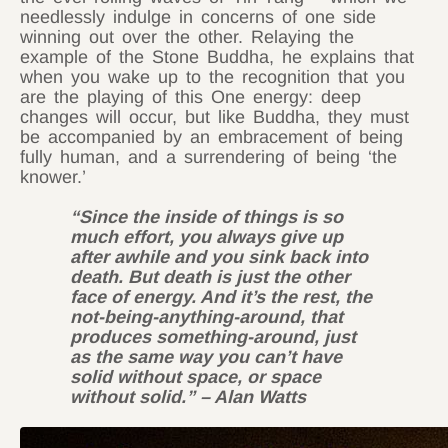
needlessly indulge in concerns of one side
winning out over the other. Relaying the
example of the Stone Buddha, he explains that
when you wake up to the recognition that you
are the playing of this One energy: deep
changes will occur, but like Buddha, they must
be accompanied by an embracement of being
fully human, and a surrendering of being ‘the
knower.’
“Since the inside of things is so
much effort, you always give up
after awhile and you sink back into
death. But death is just the other
face of energy. And it’s the rest, the
not-being-anything-around, that
produces something-around, just
as the same way you can’t have
solid without space, or space
without solid.” – Alan Watts