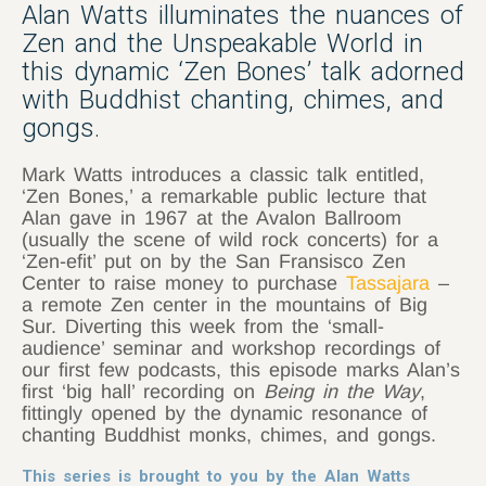
Alan Watts illuminates the nuances of
Zen and the Unspeakable World in
this dynamic ‘Zen Bones’ talk adorned
with Buddhist chanting, chimes, and
gongs.
Mark Watts introduces a classic talk entitled,
‘Zen Bones,’ a remarkable public lecture that
Alan gave in 1967 at the Avalon Ballroom
(usually the scene of wild rock concerts) for a
‘Zen-efit’ put on by the San Fransisco Zen
Center to raise money to purchase
Tassajara
–
a remote Zen center in the mountains of Big
Sur. Diverting this week from the ‘small-
audience’ seminar and workshop recordings of
our first few podcasts, this episode marks Alan’s
first ‘big hall’ recording on
Being in the Way
,
fittingly opened by the dynamic resonance of
chanting Buddhist monks, chimes, and gongs.
This series is brought to you by the Alan Watts