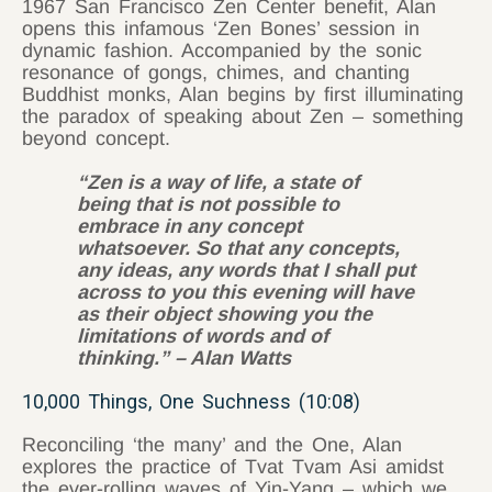
1967 San Francisco Zen Center benefit, Alan
opens this infamous ‘Zen Bones’ session in
dynamic fashion. Accompanied by the sonic
resonance of gongs, chimes, and chanting
Buddhist monks, Alan begins by first illuminating
the paradox of speaking about Zen – something
beyond concept.
“Zen is a way of life, a state of
being that is not possible to
embrace in any concept
whatsoever. So that any concepts,
any ideas, any words that I shall put
across to you this evening will have
as their object showing you the
limitations of words and of
thinking.” – Alan Watts
10,000 Things, One Suchness (10:08)
Reconciling ‘the many’ and the One, Alan
explores the practice of Tvat Tvam Asi
amidst
the ever-rolling waves of Yin-Yang – which we