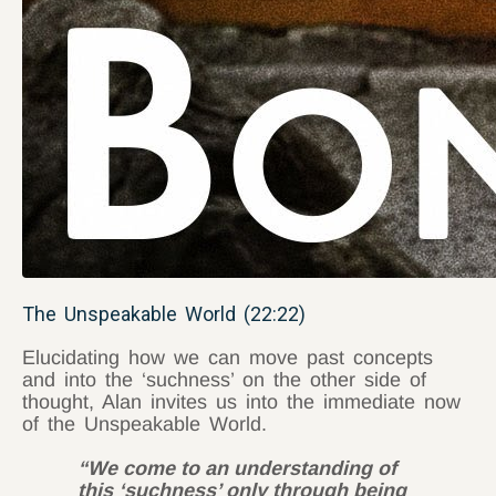
The Unspeakable World (22:22)
Elucidating how we can move past concepts
and into the ‘suchness’ on the other side of
thought, Alan invites us into the immediate now
of the Unspeakable World.
“We come to an understanding of
this ‘suchness’ only through being