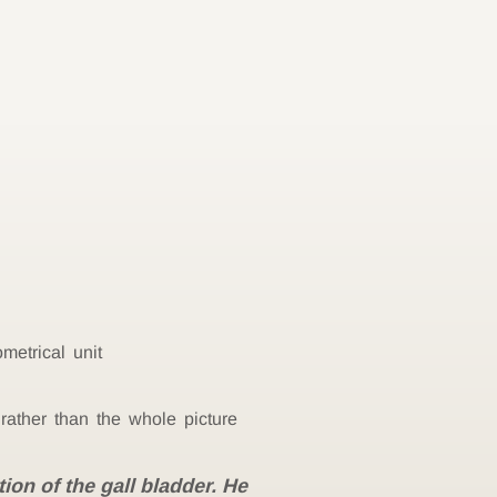
metrical unit
rather than the whole picture
ion of the gall bladder. He