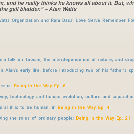
um, and he really thinks he knows all about it. But, 
the gall bladder.”
– Alan Watts
 Watts Organization and Ram Dass’ Love Serve Remember Fou
rma talk on Taoism, the interdependence of nature, and dro
 Alan’s early life, before introducing two of his father’s s
 Jesus:
Being in the Way Ep. 6
ity, technology and human evolution, culture and separatio
ural it is to be human, in
Being in the Way Ep. 4
ing the roles of ordinary people:
Being in the Way Ep. 21