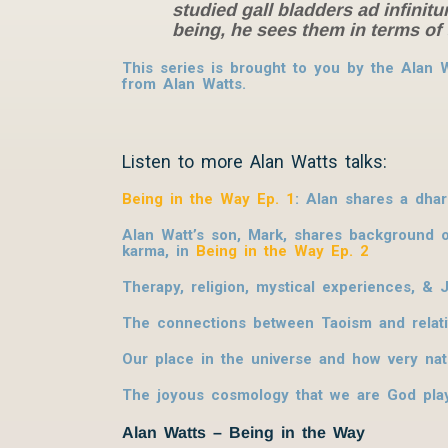
studied gall bladders ad infinit
being, he sees them in terms of 
This series is brought to you by the Alan
from Alan Watts.
Listen to more Alan Watts talks:
Being in the Way Ep. 1
: Alan shares a dha
Alan Watt’s son, Mark, shares background on
karma, in
Being in the Way Ep. 2
Therapy, religion, mystical experiences, &
The connections between Taoism and relativ
Our place in the universe and how very nat
The joyous cosmology that we are God play
Alan Watts – Being in the Way