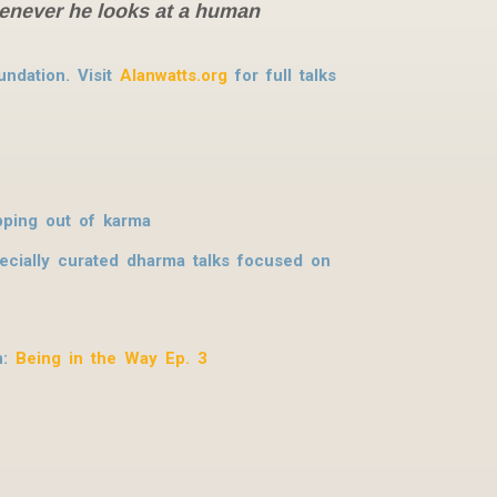
whenever he looks at a human
ndation. Visit
Alanwatts.org
for full talks
pping out of karma
pecially curated dharma talks focused on
n:
Being in the Way Ep. 3