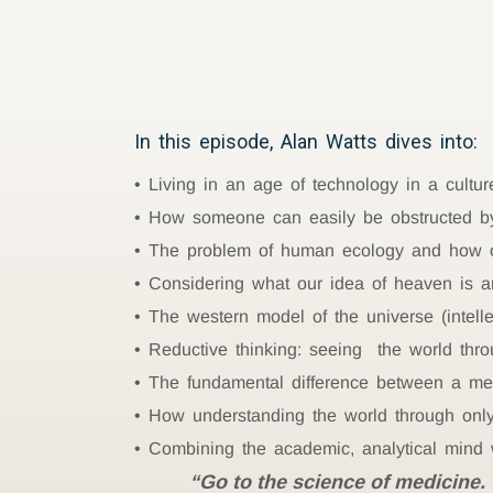
In this episode, Alan Watts dives into:
Living in an age of technology in a cultur
How someone can easily be obstructed by
The problem of human ecology and how on
Considering what our idea of heaven is a
The western model of the universe (intellec
Reductive thinking: seeing the world thro
The fundamental difference between a m
How understanding the world through only 
Combining the academic, analytical mind w
“Go to the science of medicine. 