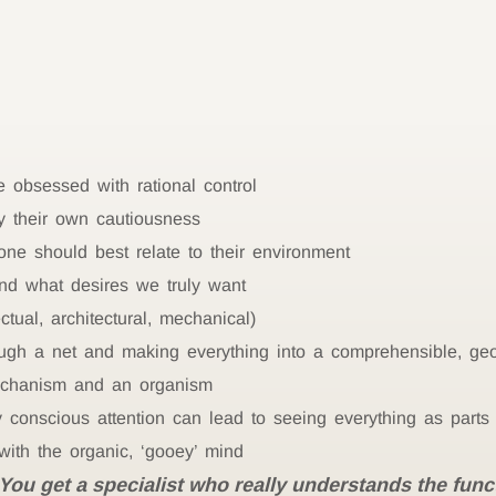
e obsessed with rational control
 their own cautiousness
e should best relate to their environment
nd what desires we truly want
tual, architectural, mechanical)
ugh a net and making everything into a comprehensible, geo
echanism and an organism
conscious attention can lead to seeing everything as parts 
ith the organic, ‘gooey’ mind
You get a specialist who really understands the funct