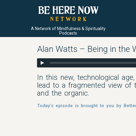
A Network of Mindfulness & Spirituality
Podcasts
Alan Watts – Being in the
In this new, technological age
lead to a fragmented view of t
and the organic.
Today’s episode is brought to you by Bette