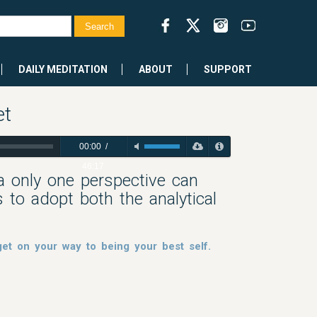
DAILY MEDITATION
ABOUT
SUPPORT
et
00:00
/
46:17
ia only one perspective can
 to adopt both the analytical
et on your way to being your best self.