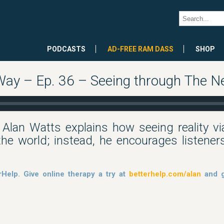
PODCASTS
AD-FREE RAM DASS
SHOP
 Way – Ep. 36 – Seeing through The N
, Alan Watts explains how seeing reality v
he world; instead, he encourages listeners
rHelp. Give online therapy a try at
betterhelp.com/alan
and g