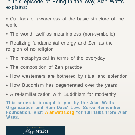
In this episode of Being in the Way, Alan Watts
explains:
Our lack of awareness of the basic structure of the
world
The world itself as meaningless (non-symbolic)
Realizing fundamental energy and Zen as the
religion of no religion
The metaphysical in terms of the everyday
The composition of Zen practice
How westerners are bothered by ritual and splendor
How Buddhism has degenerated over the years
A re-familiarization with Buddhism for modernity
This series is brought to you by the Alan Watts
Organization and Ram Dass’ Love Serve Remember
Foundation. Visit
Alanwatts.org
for full talks from Alan
Watts.