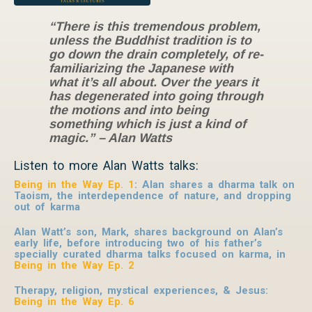
“There is this tremendous problem,
unless the Buddhist tradition is to
go down the drain completely, of re-
familiarizing the Japanese with
what it’s all about. Over the years it
has degenerated into going through
the motions and into being
something which is just a kind of
magic.” – Alan Watts
Listen to more Alan Watts talks:
Being in the Way Ep. 1
: Alan shares a dharma talk on
Taoism, the interdependence of nature, and dropping
out of karma
Alan Watt’s son, Mark, shares background on Alan’s
early life, before introducing two of his father’s
specially curated dharma talks focused on karma, in
Being in the Way Ep. 2
Therapy, religion, mystical experiences, & Jesus
:
Being in the Way Ep. 6