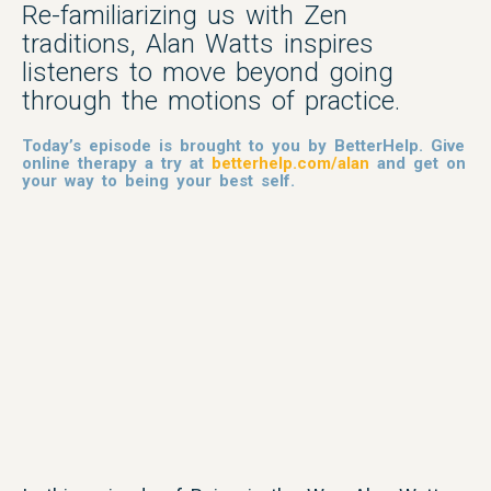
Re-familiarizing us with Zen
traditions, Alan Watts inspires
listeners to move beyond going
through the motions of practice.
Today’s episode is brought to you by BetterHelp. Give
online therapy a try at
betterhelp.com/alan
and get on
your way to being your best self.