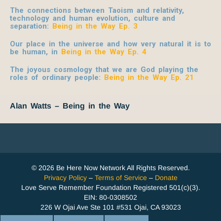
The connections between Taoism and relativity,
technology and human evolution, culture and
separation
:
Being in the Way Ep. 3
O
ur place in the universe and how very natural it is to
be human, in
Being in the Way Ep. 4
The joyous cosmology that we are God playing the
roles of ordinary people:
Being in the Way Ep. 21
Alan Watts – Being in the Way
© 2026 Be Here Now Network All Rights Reserved.
Privacy Policy
–
Terms of Service
–
Donate
Love Serve Remember Foundation Registered 501(c)(3).
EIN: 80-0308502
226 W Ojai Ave Ste 101 #531 Ojai, CA 93023