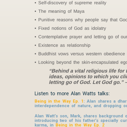
Self-discovery of supreme reality
The meaning of Maya
Punitive reasons why people say that Go
Fixed notions of God as idolatry
Contemplative prayer and letting go of ou
Existence as relationship
Buddhist vows versus western obedience
Looking beyond the skin-encapsulated eg
“Behind a vital religious life fo
ideas, opinions to which you clin
letting go of God. Let God go.”
Listen to more Alan Watts talks:
Being in the Way Ep. 1
: Alan shares a dha
interdependence of nature, and dropping o
Alan Watt’s son, Mark, shares background on
introducing two of his father’s specially c
karma, in
Being in the Way Ep. 2