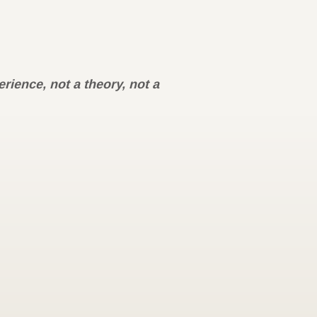
rience, not a theory, not a