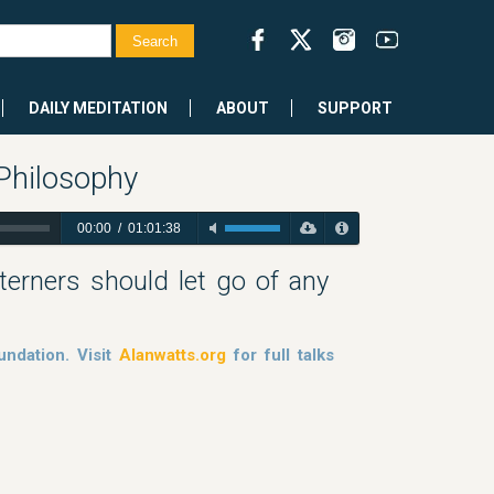
DAILY MEDITATION
ABOUT
SUPPORT
 Philosophy
00:00
/
01:01:38
erners should let go of any
ndation. Visit
Alanwatts.org
for full talks