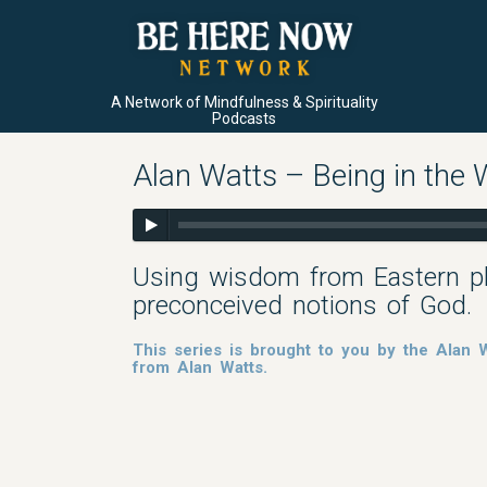
A Network of Mindfulness & Spirituality
Podcasts
Alan Watts – Being in the 
Using wisdom from Eastern ph
preconceived notions of God.
This series is brought to you by the Alan
from Alan Watts.