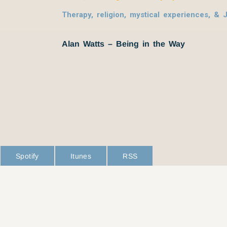
Therapy, religion, mystical experiences, & 
Alan Watts – Being in the Way
Spotify
Itunes
RSS