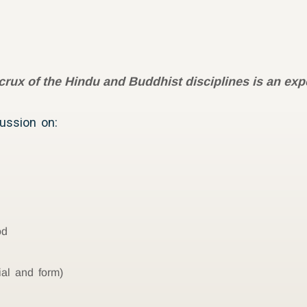
crux of the Hindu and Buddhist disciplines is an expe
cussion on:
od
ial and form)