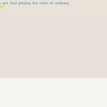
 are God playing the roles of ordinary
 21