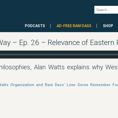
PODCASTS
AD-FREE RAM DASS
SHOP
Way – Ep. 26 – Relevance of Eastern
ilosophies, Alan Watts explains why West
 Watts Organization and Ram Dass’ Love Serve Remember Fou