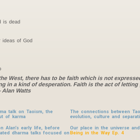
d is dead
r ideas of God
o
r the West, there has to be faith which is not expresse
g in a kind of desperation. Faith is the act of lettin
– Alan Watts
rma talk on Taoism, the
The connections between Taoi
ut of karma
evolution, culture and separat
 Alan’s early life, before
O
ur place in the universe and
urated dharma talks focused on
Being in the Way Ep. 4