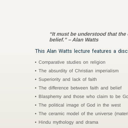
“It must be understood that the 
belief.”
– Alan Watts
This Alan Watts lecture features a dis
Comparative studies on religion
The absurdity of Christian imperialism
Superiority and lack of faith
The difference between faith and belief
Blasphemy and those who claim to be G
The political image of God in the west
The ceramic model of the universe (mater
Hindu mythology and drama