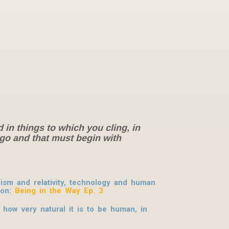
d in things to which you cling, in
g go and that must begin with
sm and relativity, technology and human
ion
:
Being in the Way Ep. 3
 how very natural it is to be human, in