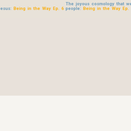
The joyous cosmology that we
Jesus
:
Being in the Way Ep. 6
people:
Being in the Way Ep.
© 2026 Be Here Now Network All Rights Reserved.
Privacy Policy
–
Terms of Service
–
Donate